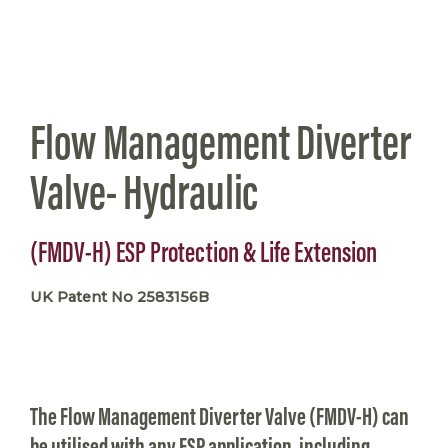
Flow Management Diverter
Valve- Hydraulic
(FMDV-H) ESP Protection & Life Extension
UK Patent No 2583156B
The Flow Management Diverter Valve (FMDV-H) can
be utilised with any ESP application, including