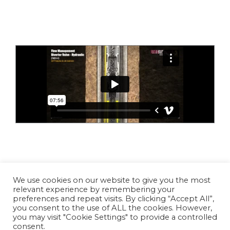
Copyright © 2026 UMS Flowell
We use cookies on our website to give you the most
relevant experience by remembering your
preferences and repeat visits. By clicking “Accept All”,
you consent to the use of ALL the cookies. However,
Linkedin
Vimeo
YouTube
you may visit "Cookie Settings" to provide a controlled
consent.