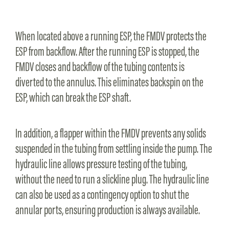
When located above a running ESP, the FMDV protects the
ESP from backflow. After the running ESP is stopped, the
FMDV closes and backflow of the tubing contents is
diverted to the annulus. This eliminates backspin on the
ESP, which can break the ESP shaft.
In addition, a flapper within the FMDV prevents any solids
suspended in the tubing from settling inside the pump. The
hydraulic line allows pressure testing of the tubing,
without the need to run a slickline plug. The hydraulic line
can also be used as a contingency option to shut the
annular ports, ensuring production is always available.