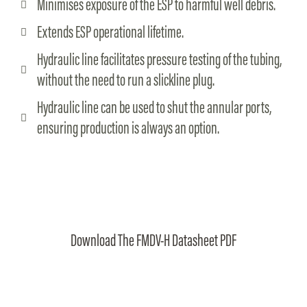
Minimises exposure of the ESP to harmful well debris.
Extends ESP operational lifetime.
Hydraulic line facilitates pressure testing of the tubing,
without the need to run a slickline plug.
Hydraulic line can be used to shut the annular ports,
ensuring production is always an option.
Download The FMDV-H Datasheet PDF