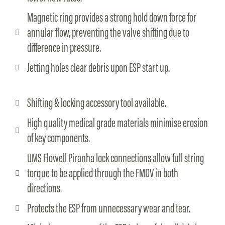
Magnetic ring provides a strong hold down force for
annular flow, preventing the valve shifting due to
difference in pressure.
Jetting holes clear debris upon ESP start up.
Shifting & locking accessory tool available.
High quality medical grade materials minimise erosion
of key components.
UMS Flowell Piranha lock connections allow full string
torque to be applied through the FMDV in both
directions.
Protects the ESP from unnecessary wear and tear.