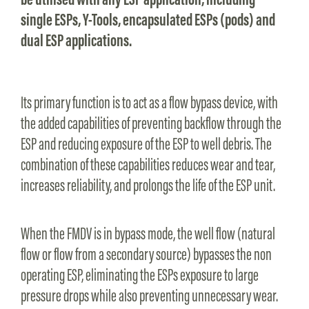
single ESPs, Y-Tools, encapsulated ESPs (pods) and
dual ESP applications.
Its primary function is to act as a flow bypass device, with
the added capabilities of preventing backflow through the
ESP and reducing exposure of the ESP to well debris. The
combination of these capabilities reduces wear and tear,
increases reliability, and prolongs the life of the ESP unit.
When the FMDV is in bypass mode, the well flow (natural
flow or flow from a secondary source) bypasses the non
operating ESP, eliminating the ESPs exposure to large
pressure drops while also preventing unnecessary wear.