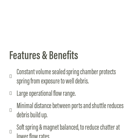
Features & Benefits
Constant volume sealed spring chamber protects
spring from exposure to well debris.
Large operational flow range.
Minimal distance between ports and shuttle reduces
debris build up.
Soft spring & magnet balanced, to reduce chatter at
lower flow rates.