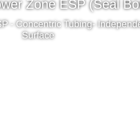
wer Zone ESP (Seal Bo
P - Concentric Tubing- Independe
Surface