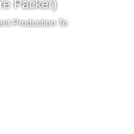
re Packer)
nt Production To