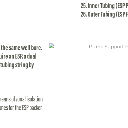
Inner Tubing (ESP 
Outer Tubing (ESP 
 the same well bore.
ire an ESP, a dual
tubing string by
eans of zonal isolation
ones for the ESP packer