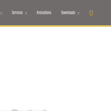
Search
Services
Animations
Downloads