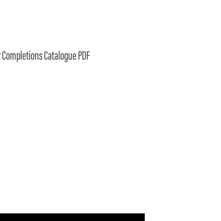
 Completions Catalogue PDF