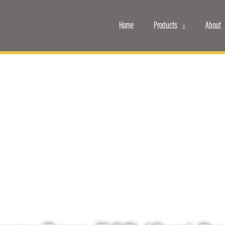
Home
Products
About