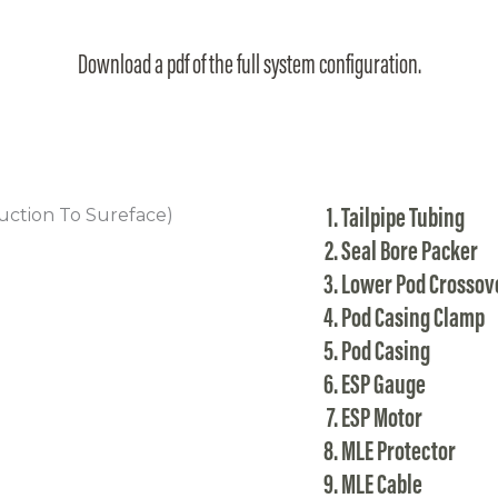
Download a pdf of the full system configuration.
Tailpipe Tubing
Seal Bore Packer
Lower Pod Crossov
Pod Casing Clamp
Pod Casing
ESP Gauge
ESP Motor
MLE Protector
MLE Cable