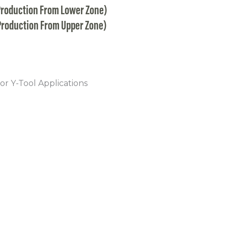
Production From Lower Zone)
Production From Upper Zone)