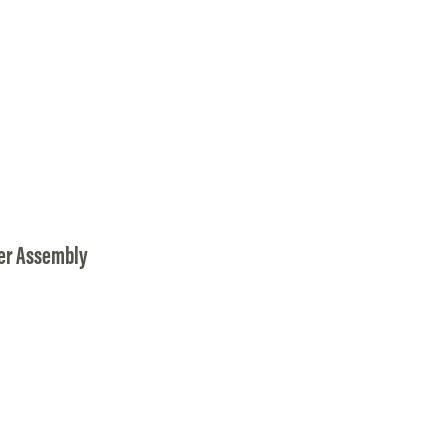
er Assembly