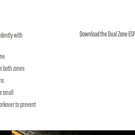
Download the Dual Zone ESP
dently with
one
om both zones
ns
s small
workover to prevent