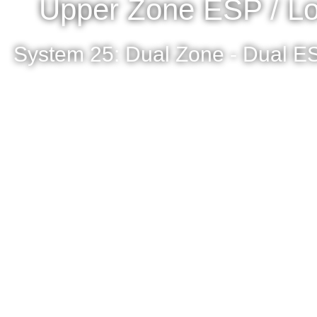
Upper Zone ESP / Lo
System 25: Dual Zone - Dual ES