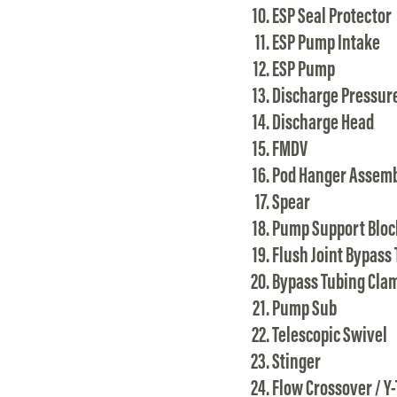
ESP Seal Protector
ESP Pump Intake
ESP Pump
Discharge Pressur
Discharge Head
FMDV
Pod Hanger Assem
Spear
Pump Support Bloc
Flush Joint Bypass
Bypass Tubing Cla
Pump Sub
Telescopic Swivel
Stinger
Flow Crossover / Y-