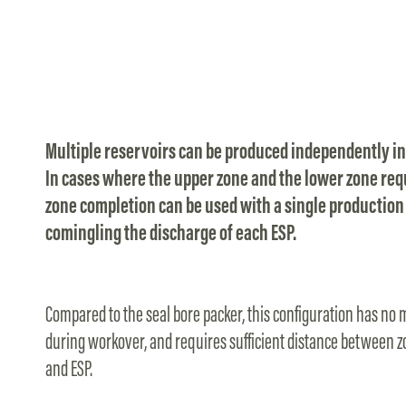
Multiple reservoirs can be produced independently in
In cases where the upper zone and the lower zone requ
zone completion can be used with a single production 
comingling the discharge of each ESP.
Compared to the seal bore packer, this configuration has no m
during workover, and requires sufficient distance between z
and ESP.