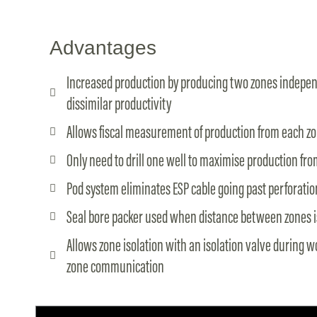
Advantages
Increased production by producing two zones indepen
dissimilar productivity
Allows fiscal measurement of production from each z
Only need to drill one well to maximise production fr
Pod system eliminates ESP cable going past perforatio
Seal bore packer used when distance between zones i
Allows zone isolation with an isolation valve during 
zone communication