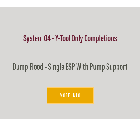
System 04 - Y-Tool Only Completions
Dump Flood - Single ESP With Pump Support
MORE INFO