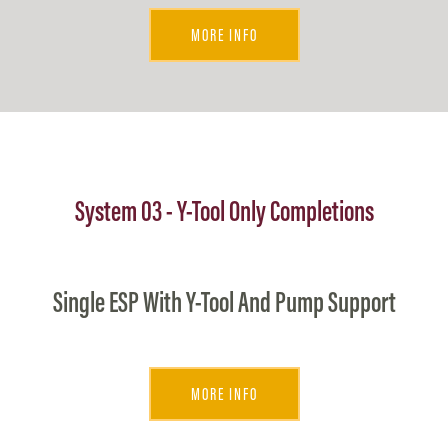
MORE INFO
System 03 - Y-Tool Only Completions
Single ESP With Y-Tool And Pump Support
MORE INFO