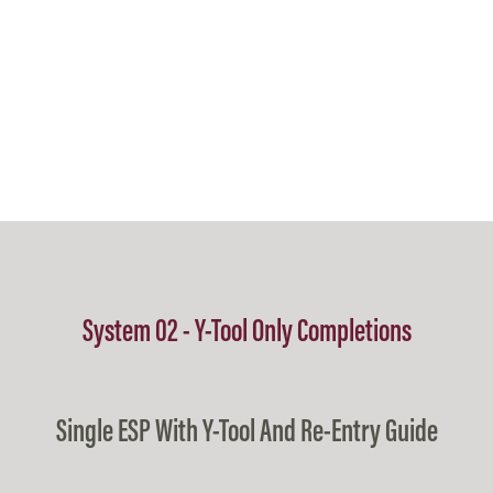
System 02 - Y-Tool Only Completions
Single ESP With Y-Tool And Re-Entry Guide