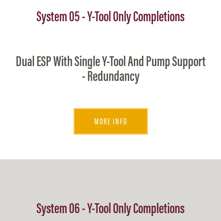
System 05 - Y-Tool Only Completions
Dual ESP With Single Y-Tool And Pump Support
- Redundancy
MORE INFO
System 06 - Y-Tool Only Completions