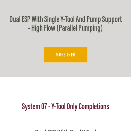
Dual ESP With Single Y-Tool And Pump Support
- High Flow (Parallel Pumping)
MORE INFO
System 07 - Y-Tool Only Completions